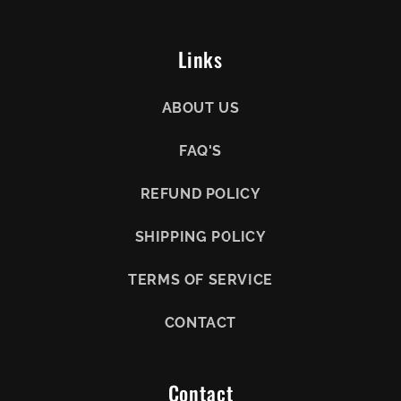
Links
ABOUT US
FAQ'S
REFUND POLICY
SHIPPING POLICY
TERMS OF SERVICE
CONTACT
Contact