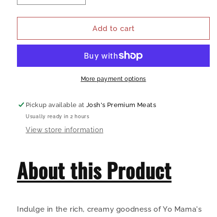
quantity
quantity
for
for
Yo
Yo
Add to cart
Mama&#39;s
Mama&#39;s
Classic
Classic
Alfredo
Alfredo
Sauce
Sauce
More payment options
Pickup available at
Josh's Premium Meats
Usually ready in 2 hours
View store information
About this Product
Indulge in the rich, creamy goodness of Yo Mama's