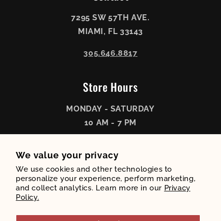
7295 SW 57TH AVE.
MIAMI, FL 33143
305.646.8817
Store Hours
MONDAY - SATURDAY
10 AM - 7 PM
SUNDAY
We value your privacy
11 AM - 6 PM
We use cookies and other technologies to
personalize your experience, perform marketing,
and collect analytics. Learn more in our
Privacy
Policy.
Payment