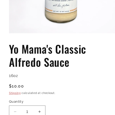
Open
media
1
Yo Mama's Classic
in
modal
Alfredo Sauce
16oz
Regular
$10.00
price
Shipping
calculated at checkout.
Quantity
Decrease
Increase