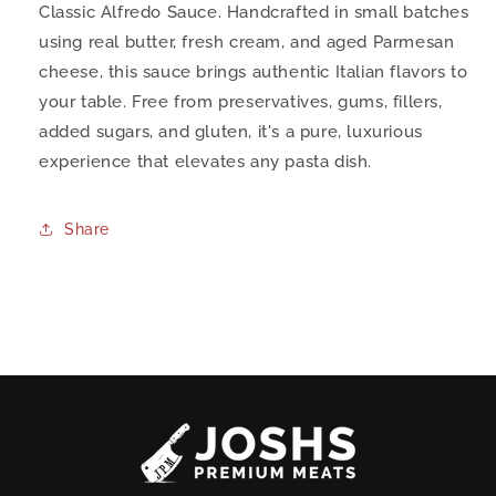
Classic Alfredo Sauce. Handcrafted in small batches
using real butter, fresh cream, and aged Parmesan
cheese, this sauce brings authentic Italian flavors to
your table. Free from preservatives, gums, fillers,
added sugars, and gluten, it's a pure, luxurious
experience that elevates any pasta dish.
Share