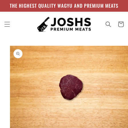
Skip to
THE HIGHEST QUALITY WAGYU AND PREMIUM MEATS
content
Cart
Skip to
product
information