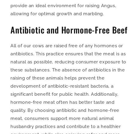
provide an ideal environment for raising Angus,
allowing for optimal growth and marbling.
Antibiotic and Hormone-Free Beef
All of our cows are raised free of any hormones or
antibiotics. This practice ensures that the meat is as
natural as possible, reducing consumer exposure to
these substances. The absence of antibiotics in the
raising of these animals helps prevent the
development of antibiotic-resistant bacteria, a
significant benefit for public health. Additionally,
hormone-free meat often has better taste and
quality. By choosing antibiotic and hormone-free
meat, consumers support more natural animal
husbandry practices and contribute to a healthier