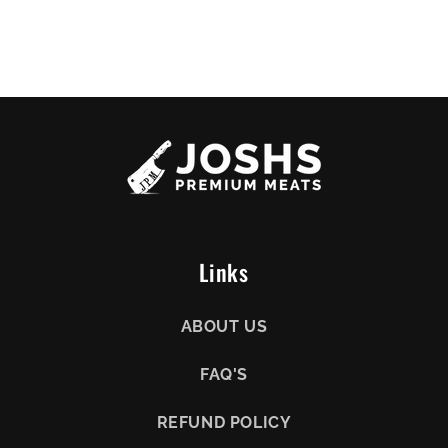
Links
ABOUT US
FAQ'S
REFUND POLICY