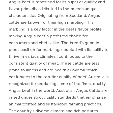
Angus beef is renowned for its superior quality and
flavor, primarily attributed to the breeds unique
characteristics. Originating from Scotland, Angus
cattle are known for their high marbling. This
marbling is a key factor in the beefs flavor profile,
making Angus beef a preferred choice for
consumers and chefs alike. The breed's genetic
predisposition for marbling, coupled with its ability to
thrive in various climates , contributes to the
consistent quality of meat. These cattle are less
prone to illness and are healthier overall which
contributes to the top-tier quality of beef. Australia is
recognized for producing some of the finest quality
Angus beef in the world. Australian Angus Cattle are
raised under strict quality standards that emphasize
animal welfare and sustainable farming practices.
The country's diverse climate and rich pastures