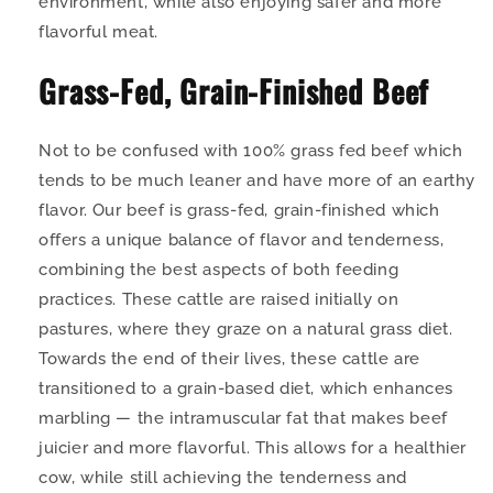
environment, while also enjoying safer and more
flavorful meat.
Grass-Fed, Grain-Finished Beef
Not to be confused with 100% grass fed beef which
tends to be much leaner and have more of an earthy
flavor. Our beef is grass-fed, grain-finished which
offers a unique balance of flavor and tenderness,
combining the best aspects of both feeding
practices. These cattle are raised initially on
pastures, where they graze on a natural grass diet.
Towards the end of their lives, these cattle are
transitioned to a grain-based diet, which enhances
marbling — the intramuscular fat that makes beef
juicier and more flavorful. This allows for a healthier
cow, while still achieving the tenderness and