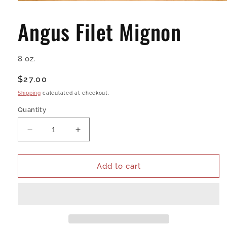
Open
media
1
Angus Filet Mignon
in
modal
8 oz.
Regular
$27.00
price
Shipping
calculated at checkout.
Quantity
Decrease
Increase
quantity
quantity
for
for
Angus
Angus
Add to cart
Filet
Filet
Mignon
Mignon