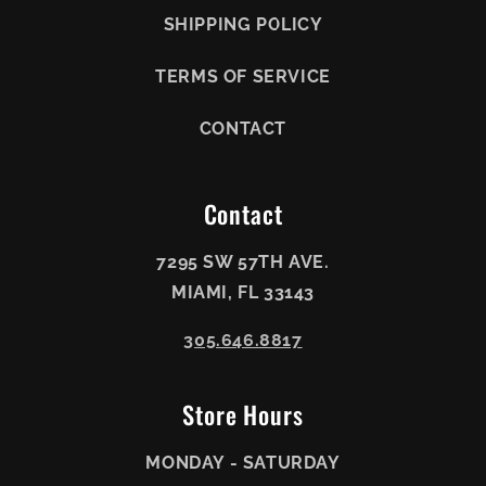
SHIPPING POLICY
TERMS OF SERVICE
CONTACT
Contact
7295 SW 57TH AVE.
MIAMI, FL 33143
305.646.8817
Store Hours
MONDAY - SATURDAY