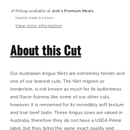
Pickup available at
Josh's Premium Meats
Usually ready in 2 hours
View store information
About this Cut
Our Australian Angus filets are extremely tender and
one of our leanest cuts. The filet mignon or
tenderloin, is not known as much for its butteriness
and flavor-fulness like some of our other cuts,
however, it is renowned for its incredibly soft texture
and true beef taste. These Angus cows are raised in
Australia, therefore they do not have a USDA Prime
label, but they bring the same exact quality and