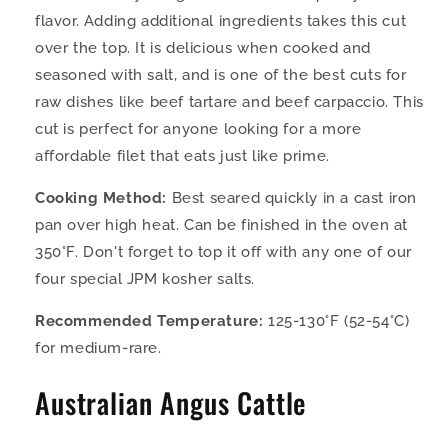
flavor. Adding additional ingredients takes this cut
over the top. It is delicious when cooked and
seasoned with salt, and is one of the best cuts for
raw dishes like beef tartare and beef carpaccio. This
cut is perfect for anyone looking for a more
affordable filet that eats just like prime.
Cooking Method:
Best seared quickly in a cast iron
pan over high heat. Can be finished in the oven at
350°F. Don't forget to top it off with any one of our
four special JPM kosher salts.
Recommended Temperature:
125-130°F (52-54°C)
for medium-rare.
Australian Angus Cattle