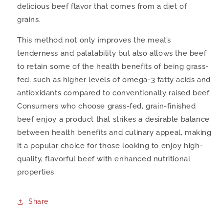
delicious beef flavor that comes from a diet of
grains.
This method not only improves the meat’s
tenderness and palatability but also allows the beef
to retain some of the health benefits of being grass-
fed, such as higher levels of omega-3 fatty acids and
antioxidants compared to conventionally raised beef.
Consumers who choose grass-fed, grain-finished
beef enjoy a product that strikes a desirable balance
between health benefits and culinary appeal, making
it a popular choice for those looking to enjoy high-
quality, flavorful beef with enhanced nutritional
properties.
Share