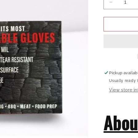
Decrease
quantity
for
Hardcore
Carnivore
Disposable
Gloves
Pickup availab
Usually ready 
View store i
Abou