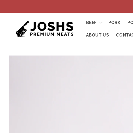
Skip to
content
BEEF
PORK
P
ABOUT US
CONTA
Skip to
product
information