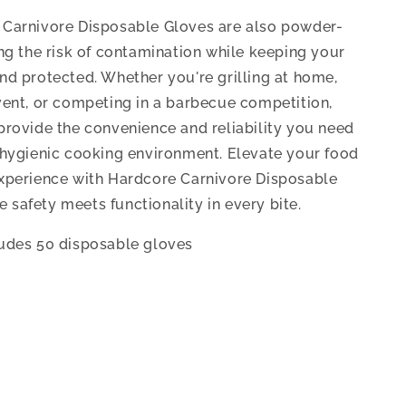
Carnivore Disposable Gloves are also powder-
ing the risk of contamination while keeping your
nd protected. Whether you're grilling at home,
vent, or competing in a barbecue competition,
provide the convenience and reliability you need
 hygienic cooking environment. Elevate your food
xperience with Hardcore Carnivore Disposable
safety meets functionality in every bite.
udes 50 disposable gloves