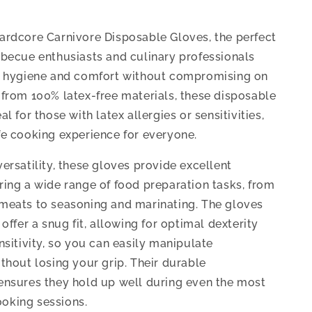
ardcore Carnivore Disposable Gloves, the perfect
rbecue enthusiasts and culinary professionals
e hygiene and comfort without compromising on
 from 100% latex-free materials, these disposable
al for those with latex allergies or sensitivities,
fe cooking experience for everyone.
ersatility, these gloves provide excellent
ring a wide range of food preparation tasks, from
meats to seasoning and marinating. The gloves
 offer a snug fit, allowing for optimal dexterity
nsitivity, so you can easily manipulate
ithout losing your grip. Their durable
ensures they hold up well during even the most
oking sessions.