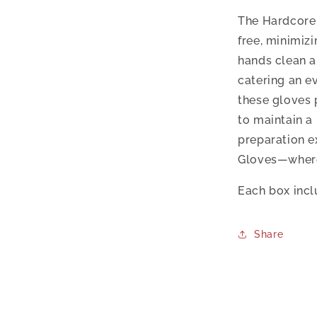
The Hardcore 
free, minimiz
hands clean a
catering an e
these gloves 
to maintain a
preparation e
Gloves—where 
Each box incl
Share