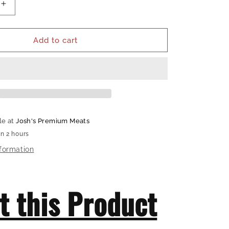
Increase
quantity
for
Hardcore
Add to cart
Carnivore
Disposable
Gloves
le at
Josh's Premium Meats
in 2 hours
nformation
t this Product