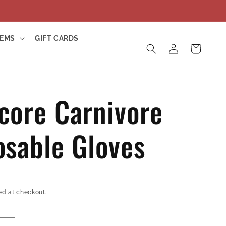
TEMS
GIFT CARDS
Log
Cart
in
core Carnivore
osable Gloves
ed at checkout.