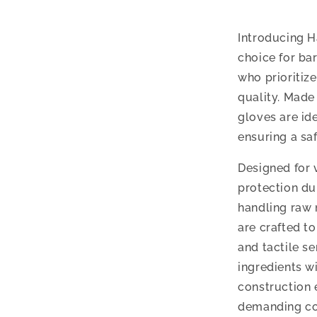
Introducing H
choice for ba
who prioritiz
quality. Made
gloves are ide
ensuring a sa
Designed for v
protection du
handling raw 
are crafted to
and tactile se
ingredients w
construction 
demanding co