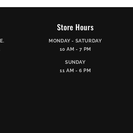
Store Hours
E.
MONDAY - SATURDAY
3
10 AM - 7 PM
SUNDAY
11 AM - 6 PM