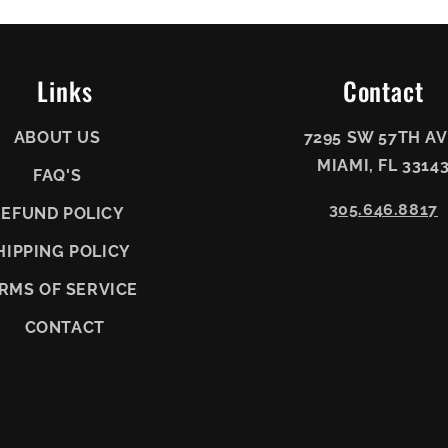
Links
Contact
ABOUT US
7295 SW 57TH AV
MIAMI, FL 3314
FAQ'S
305.646.8817
REFUND POLICY
HIPPING POLICY
RMS OF SERVICE
CONTACT