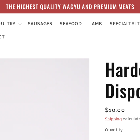
THE HIGHEST QUALITY WAGYU AND PREMIUM MEATS
OULTRY
SAUSAGES
SEAFOOD
LAMB
SPECIALTY I
CT
Hard
Disp
Regular
$10.00
price
Shipping
calculat
Quantity