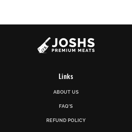
Links
ABOUT US
FAQ'S
REFUND POLICY