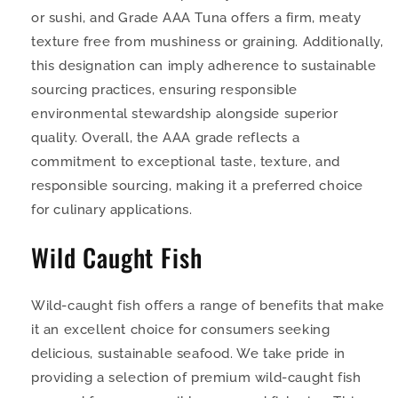
or sushi, and Grade AAA Tuna offers a firm, meaty
texture free from mushiness or graining. Additionally,
this designation can imply adherence to sustainable
sourcing practices, ensuring responsible
environmental stewardship alongside superior
quality. Overall, the AAA grade reflects a
commitment to exceptional taste, texture, and
responsible sourcing, making it a preferred choice
for culinary applications.
Wild Caught Fish
Wild-caught fish offers a range of benefits that make
it an excellent choice for consumers seeking
delicious, sustainable seafood. We take pride in
providing a selection of premium wild-caught fish