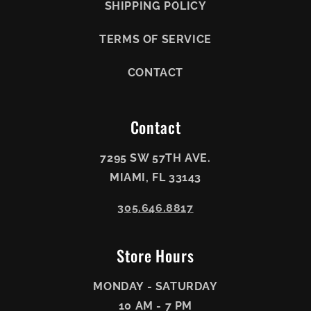
SHIPPING POLICY
TERMS OF SERVICE
CONTACT
Contact
7295 SW 57TH AVE.
MIAMI, FL 33143
305.646.8817
Store Hours
MONDAY - SATURDAY
10 AM - 7 PM