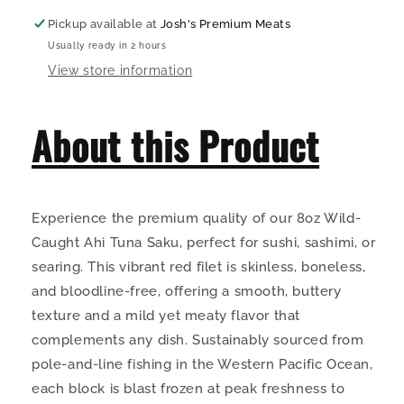
Pickup available at
Josh's Premium Meats
Usually ready in 2 hours
View store information
About this Product
Experience the premium quality of our 8oz Wild-
Caught Ahi Tuna Saku, perfect for sushi, sashimi, or
searing. This vibrant red filet is skinless, boneless,
and bloodline-free, offering a smooth, buttery
texture and a mild yet meaty flavor that
complements any dish. Sustainably sourced from
pole-and-line fishing in the Western Pacific Ocean,
each block is blast frozen at peak freshness to