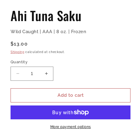
media
1
Ahi Tuna Saku
in
modal
Wild Caught | AAA | 8 oz. | Frozen
Regular
$13.00
price
Shipping
calculated at checkout.
Quantity
Decrease
Increase
quantity
quantity
for
for
Ahi
Ahi
Add to cart
Tuna
Tuna
Saku
Saku
More payment options