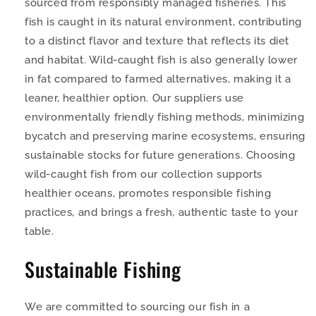
sourced from responsibly managed fisheries. This
fish is caught in its natural environment, contributing
to a distinct flavor and texture that reflects its diet
and habitat. Wild-caught fish is also generally lower
in fat compared to farmed alternatives, making it a
leaner, healthier option. Our suppliers use
environmentally friendly fishing methods, minimizing
bycatch and preserving marine ecosystems, ensuring
sustainable stocks for future generations. Choosing
wild-caught fish from our collection supports
healthier oceans, promotes responsible fishing
practices, and brings a fresh, authentic taste to your
table.
Sustainable Fishing
We are committed to sourcing our fish in a