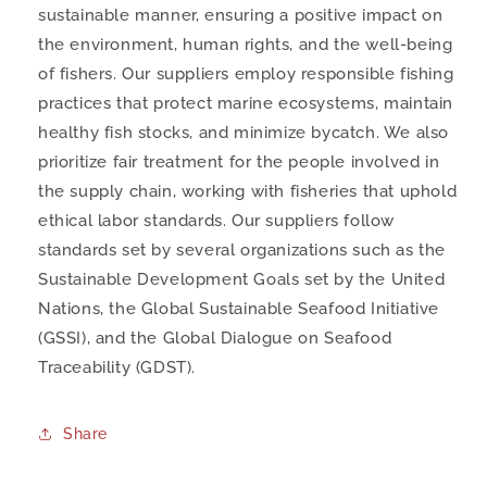
sustainable manner, ensuring a positive impact on
the environment, human rights, and the well-being
of fishers. Our suppliers employ responsible fishing
practices that protect marine ecosystems, maintain
healthy fish stocks, and minimize bycatch. We also
prioritize fair treatment for the people involved in
the supply chain, working with fisheries that uphold
ethical labor standards. Our suppliers follow
standards set by several organizations such as the
Sustainable Development Goals set by the United
Nations, the Global Sustainable Seafood Initiative
(GSSI), and the Global Dialogue on Seafood
Traceability (GDST).
Share