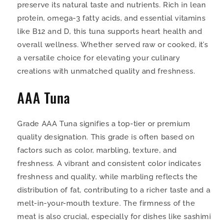
preserve its natural taste and nutrients. Rich in lean
protein, omega-3 fatty acids, and essential vitamins
like B12 and D, this tuna supports heart health and
overall wellness. Whether served raw or cooked, it’s
a versatile choice for elevating your culinary
creations with unmatched quality and freshness.
AAA Tuna
Grade AAA Tuna signifies a top-tier or premium
quality designation. This grade is often based on
factors such as color, marbling, texture, and
freshness. A vibrant and consistent color indicates
freshness and quality, while marbling reflects the
distribution of fat, contributing to a richer taste and a
melt-in-your-mouth texture. The firmness of the
meat is also crucial, especially for dishes like sashimi